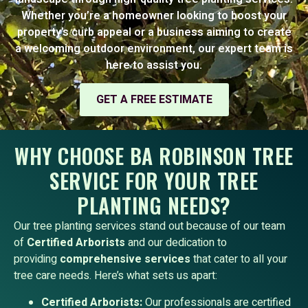
Whether you’re a homeowner looking to boost your
property’s curb appeal or a business aiming to create
a welcoming outdoor environment, our expert team is
here to assist you.
GET A FREE ESTIMATE
WHY CHOOSE BA ROBINSON TREE
SERVICE FOR YOUR TREE
PLANTING NEEDS?
Our tree planting services stand out because of our team
of
Certified Arborists
and our dedication to
providing
comprehensive services
that cater to all your
tree care needs. Here’s what sets us apart:
Certified Arborists:
Our professionals are certified