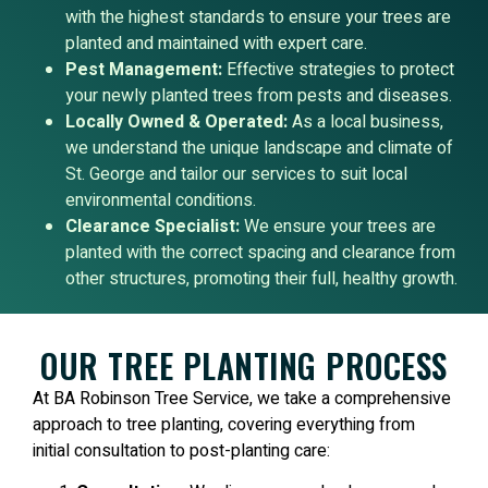
with the highest standards to ensure your trees are
planted and maintained with expert care.
Pest Management:
Effective strategies to protect
your newly planted trees from pests and diseases.
Locally Owned & Operated:
As a local business,
we understand the unique landscape and climate of
St. George and tailor our services to suit local
environmental conditions.
Clearance Specialist:
We ensure your trees are
planted with the correct spacing and clearance from
other structures, promoting their full, healthy growth.
OUR TREE PLANTING PROCESS
At BA Robinson Tree Service, we take a comprehensive
approach to tree planting, covering everything from
initial consultation to post-planting care: