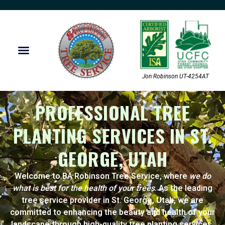
Jon Robinson UT-4254AT
PROFESSIONAL TREE
PLANTING SERVICES IN ST.
GEORGE, UTAH
Welcome to BA Robinson Tree Service, where
we do
what is best for the health of your trees
. As the leading
tree service provider in St. George, Utah, we are
committed to enhancing the beauty and health of your
landscape through high-quality tree planting services.