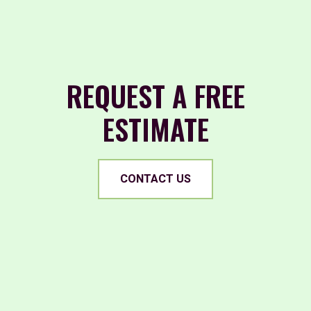
REQUEST A FREE
ESTIMATE
CONTACT US