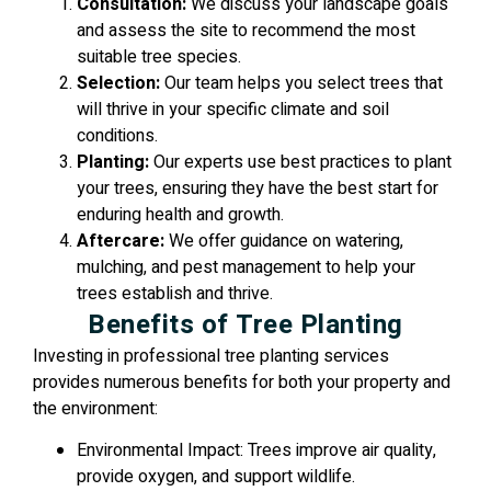
Consultation:
We discuss your landscape goals
and assess the site to recommend the most
suitable tree species.
Selection:
Our team helps you select trees that
will thrive in your specific climate and soil
conditions.
Planting:
Our experts use best practices to plant
your trees, ensuring they have the best start for
enduring health and growth.
Aftercare:
We offer guidance on watering,
mulching, and pest management to help your
trees establish and thrive.
Benefits of Tree Planting
Investing in professional tree planting services
provides numerous benefits for both your property and
the environment:
Environmental Impact: Trees improve air quality,
provide oxygen, and support wildlife.