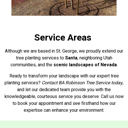
Service Areas
Although we are based in St. George, we proudly extend our
tree planting services to
Santa
, neighboring Utah
communities, and the
scenic landscapes of Nevada
.
Ready to transform your landscape with our expert tree
planting services?
Contact BA Robinson Tree Service today
,
and let our dedicated team provide you with the
knowledgeable, courteous service you deserve. Call us now
to book your appointment and see firsthand how our
expertise can enhance your environment.