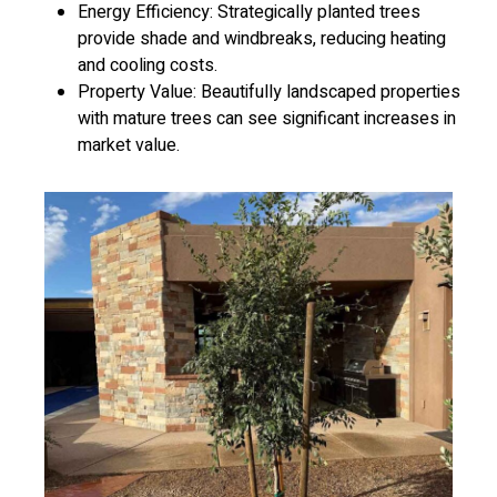
Energy Efficiency: Strategically planted trees
provide shade and windbreaks, reducing heating
and cooling costs.
Property Value: Beautifully landscaped properties
with mature trees can see significant increases in
market value.